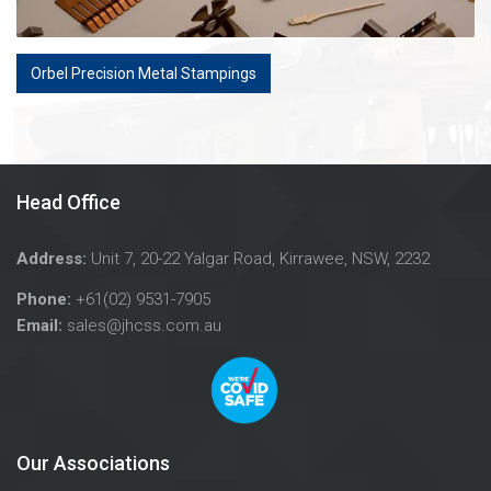
Orbel Precision Metal Stampings
Head Office
Address:
Unit 7, 20-22 Yalgar Road, Kirrawee, NSW, 2232
Phone:
+61(02) 9531-7905
Email:
sales@jhcss.com.au
Our Associations