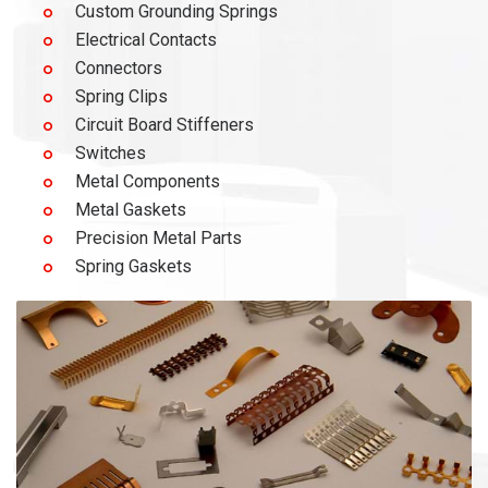
Custom Grounding Springs
Electrical Contacts
Connectors
Spring Clips
Circuit Board Stiffeners
Switches
Metal Components
Metal Gaskets
Precision Metal Parts
Spring Gaskets