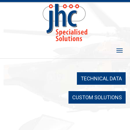
Skip
to
content
Togg
navi
TECHNICAL DATA
CUSTOM SOLUTIONS