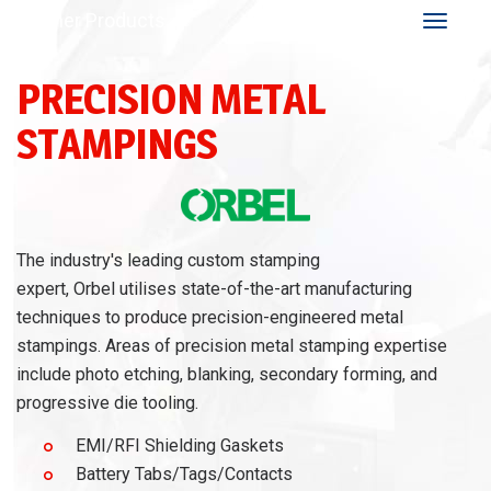
Other Products
Toggle
navigat
PRECISION METAL
STAMPINGS
The industry's leading custom stamping
expert, Orbel utilises state-of-the-art manufacturing
techniques to produce precision-engineered metal
stampings. Areas of precision metal stamping expertise
include photo etching, blanking, secondary forming, and
progressive die tooling.
EMI/RFI Shielding Gaskets
Battery Tabs/Tags/Contacts